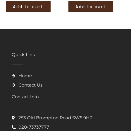
Add to cart
Add to cart
Quick Link
Home
Contact Us
Contact Info
253 Old Brompton Road SW5 9HP
020-73737777