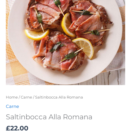
Home
/
Carne
/ Saltinbocca Alla Romana
Carne
Saltinbocca Alla Romana
£
22.00