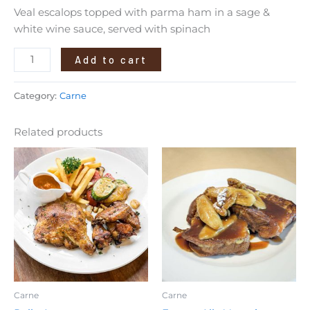
Veal escalops topped with parma ham in a sage &
white wine sauce, served with spinach
Add to cart
Category:
Carne
Related products
Carne
Carne