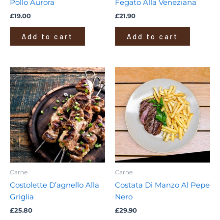
Pollo Aurora
Fegato Alla Veneziana
£
19.00
£
21.90
Add to cart
Add to cart
Carne
Carne
Costolette D’agnello Alla
Costata Di Manzo Al Pepe
Griglia
Nero
£
25.80
£
29.90