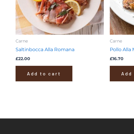
Carne
Carne
Saltinbocca Alla Romana
Pollo Alla
£
22.00
£
16.70
Add to cart
Add 