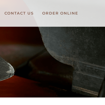
CONTACT US
ORDER ONLINE