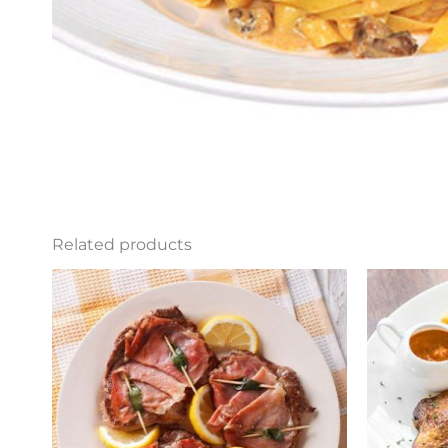
Related products