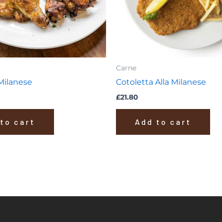
Carne
 Milanese
Cotoletta Alla Milanese
£
21.80
to cart
Add to cart