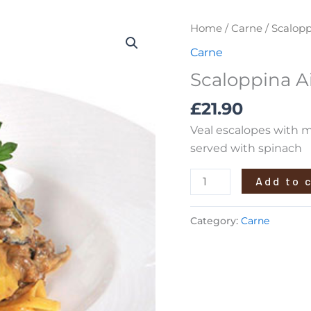
Scaloppina
Home
/
Carne
/ Scalopp
Ai
Carne
Funghi
Scaloppina A
quantity
£
21.90
Veal escalopes with m
served with spinach
Add to 
Category:
Carne