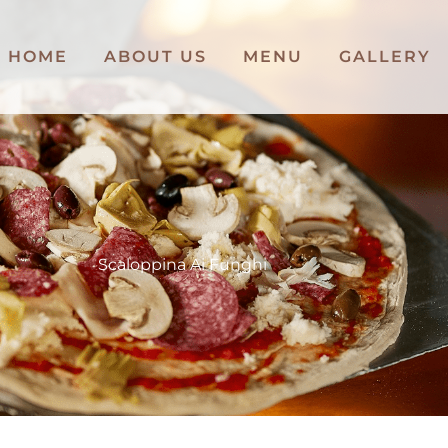
HOME
ABOUT US
MENU
GALLERY
Scaloppina Ai Funghi