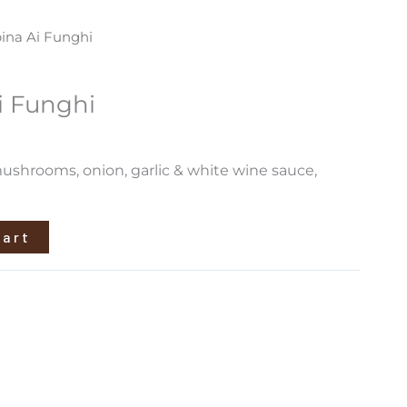
ina Ai Funghi
i Funghi
ushrooms, onion, garlic & white wine sauce,
cart