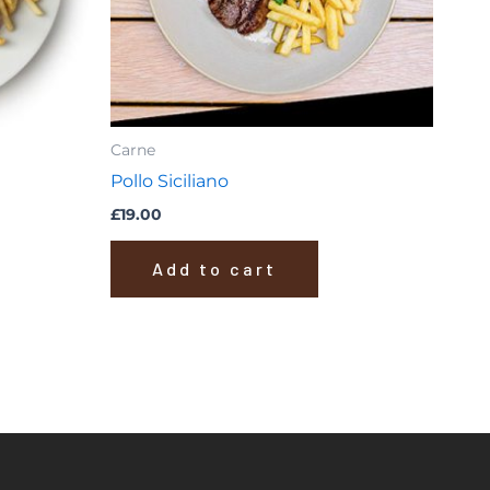
Carne
Pollo Siciliano
£
19.00
Add to cart