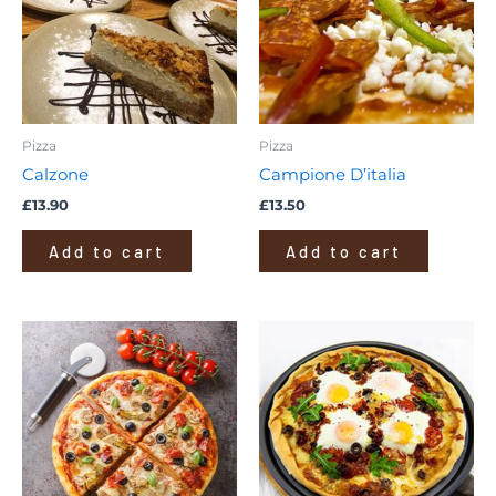
Pizza
Pizza
Calzone
Campione D’italia
£
13.90
£
13.50
Add to cart
Add to cart