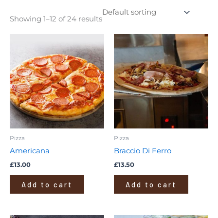
Showing 1–12 of 24 results
Pizza
Pizza
Americana
Braccio Di Ferro
£
13.00
£
13.50
Add to cart
Add to cart