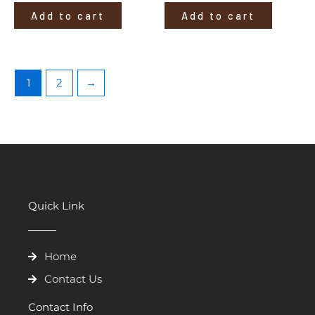
Add to cart
Add to cart
1
2
→
Quick Link
Home
Contact Us
Contact Info