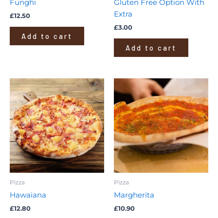
Funghi
Gluten Free Option With
Extra
£
12.50
£
3.00
Add to cart
Add to cart
Pizza
Pizza
Hawaiana
Margherita
£
12.80
£
10.90