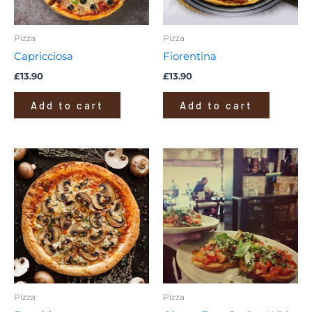
Pizza
Pizza
Capricciosa
Fiorentina
£
13.90
£
13.90
Add to cart
Add to cart
Pizza
Pizza