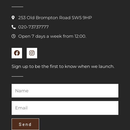
253 Old Brompton Road SW5 9HP
020-73737777
Open 7 days a week from 12:00.
F
I
a
n
c
s
e
t
Sign up to be the first to know when we launch.
b
a
o
g
o
r
k
a
m