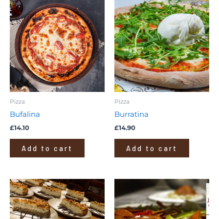
Pizza
Pizza
Bufalina
Burratina
£
14.10
£
14.90
Add to cart
Add to cart