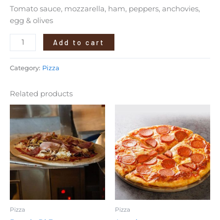
Tomato sauce, mozzarella, ham, peppers, anchovies,
egg & olives
Add to cart
Category:
Pizza
Related products
Pizza
Pizza