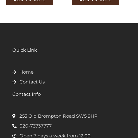
Quick Link
Home
Contact Us
Contact Info
253 Old Brompton Road SW5 9HP
020-73737777
Open 7 days a week from 12:00.