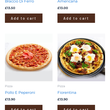
Braccio Di Ferro
Americana
£
13.50
£
13.00
Add to cart
Add to cart
Pizza
Pizza
Pollo E Peperoni
Fiorentina
£
13.90
£
13.90
Add to cart
Add to cart