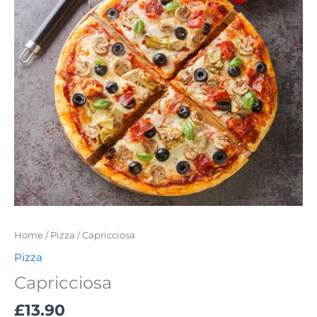
Home
/
Pizza
/ Capricciosa
Pizza
Capricciosa
£
13.90