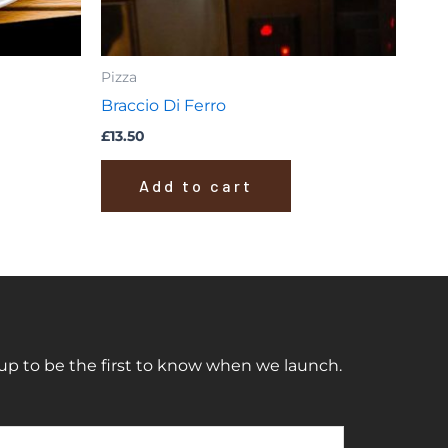
Pizza
Braccio Di Ferro
£
13.50
Add to cart
up to be the first to know when we launch.