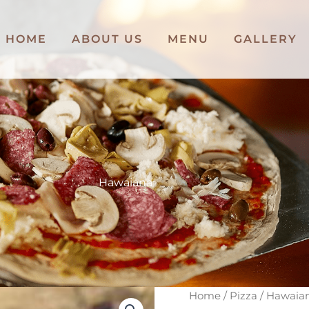
HOME
ABOUT US
MENU
GALLERY
Hawaiana
Hawaiana
Home
/
Pizza
/ Hawaia