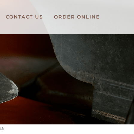
CONTACT US
ORDER ONLINE
na