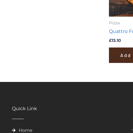
Pizza
Quattro 
£
13.10
Add 
Quick Link
Home