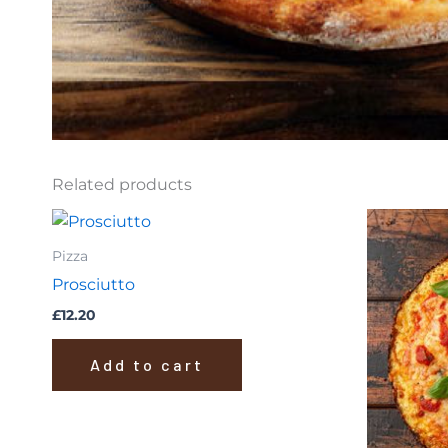
Related products
Pizza
Prosciutto
£
12.20
Add to cart