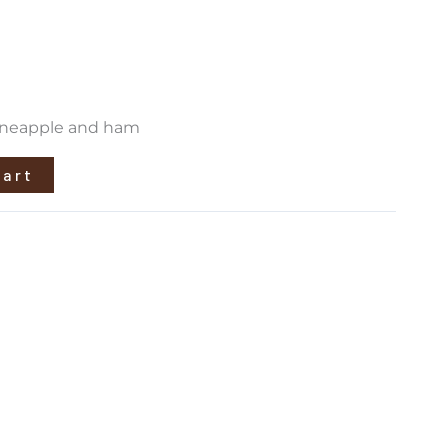
pineapple and ham
cart