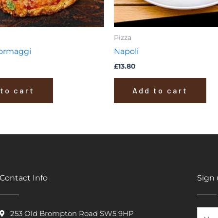
Pizza
Formaggi
Napoli
£
13.80
to cart
Add to cart
Contact Info
Sign 
253 Old Brompton Road SW5 9HP