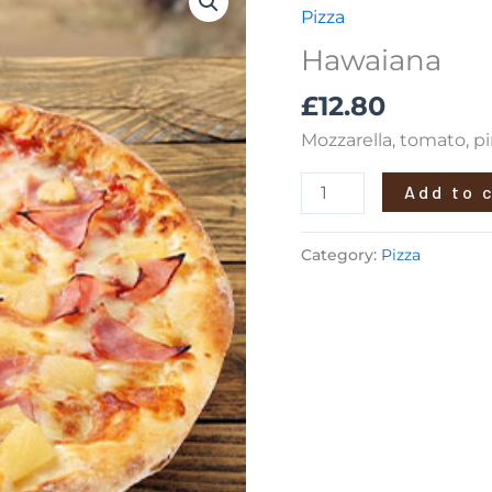
quantity
Pizza
Hawaiana
£
12.80
Mozzarella, tomato, 
Add to 
Category:
Pizza