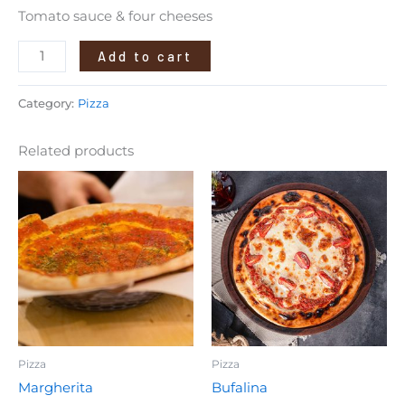
Tomato sauce & four cheeses
Add to cart
Category:
Pizza
Related products
Pizza
Pizza
Margherita
Bufalina