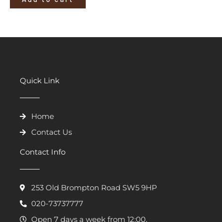
Quick Link
Home
Contact Us
Contact Info
253 Old Brompton Road SW5 9HP
020-73737777
Open 7 days a week from 12:00.