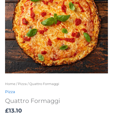
Home
/
Pizza
/ Quattro Formaggi
Pizza
Quattro Formaggi
£
13.10