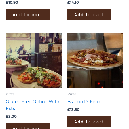
£
10.90
£
14.10
Add to cart
Add to cart
Pizza
Pizza
Gluten Free Option With
Braccio Di Ferro
Extra
£
13.50
£
3.00
Add to cart
Add to cart