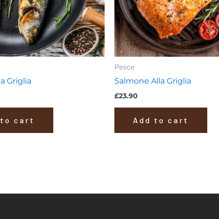
Pesce
a Griglia
Salmone Alla Griglia
£
23.90
to cart
Add to cart