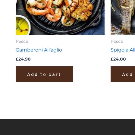
Pesce
Pesce
Gamberoni All’aglio
Spigola All
£
24.90
£
24.00
Add to cart
Add 