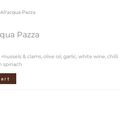
 All’acqua Pazza
cqua Pazza
mussels & clams, olive oil, garlic, white wine, chilli
h spinach
cart