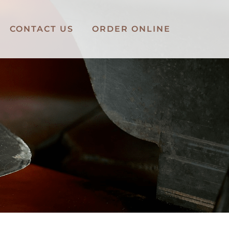
CONTACT US
ORDER ONLINE