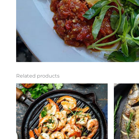
Related products