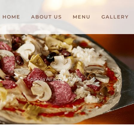
HOME
ABOUT US
MENU
GALLERY
Spigola All’acqua Pazza