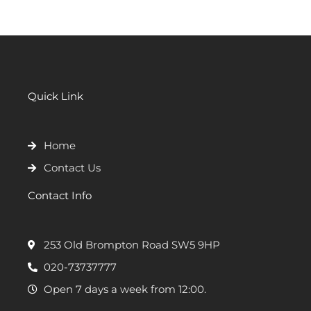
Quick Link
Home
Contact Us
Contact Info
253 Old Brompton Road SW5 9HP
020-73737777
Open 7 days a week from 12:00.