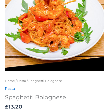
Home
/
Pasta
/ Spaghetti Bolognese
Pasta
Spaghetti Bolognese
£
13.20