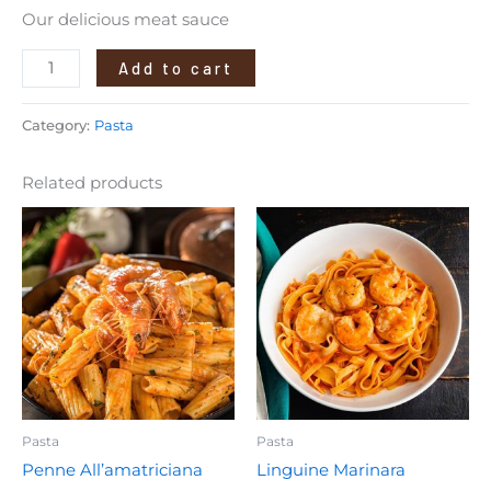
Our delicious meat sauce
Add to cart
Category:
Pasta
Related products
Pasta
Pasta
Penne All’amatriciana
Linguine Marinara