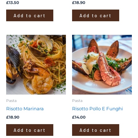
£
13.50
£
18.90
Add to cart
Add to cart
Pasta
Pasta
Risotto Marinara
Risotto Pollo E Funghi
£
18.90
£
14.00
Add to cart
Add to cart