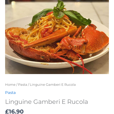
Home
/
Pasta
/ Linguine Gamberi E Rucola
Pasta
Linguine Gamberi E Rucola
£
16.90