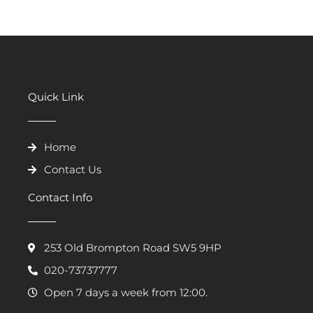
Quick Link
Home
Contact Us
Contact Info
253 Old Brompton Road SW5 9HP
020-73737777
Open 7 days a week from 12:00.