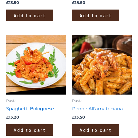
£
13.50
£
18.50
Add to cart
Add to cart
Pasta
Pasta
Spaghetti Bolognese
Penne All’amatriciana
£
13.20
£
13.50
Add to cart
Add to cart