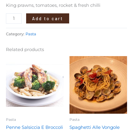
King prawns, tomatoes, rocket & fresh chilli
Add to cart
Category:
Pasta
Related products
Pasta
Pasta
Penne Salsiccia E Broccoli
Spaghetti Alle Vongole