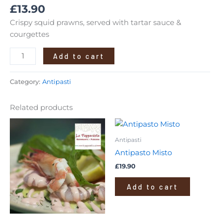
£
13.90
Crispy squid prawns, served with tartar sauce &
courgettes
Add to cart
Category:
Antipasti
Related products
Antipasti
Antipasto Misto
£
19.90
Add to cart