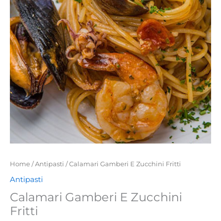
quantity
Home
/
Antipasti
/ Calamari Gamberi E Zucchini Fritti
Antipasti
Calamari Gamberi E Zucchini
Fritti