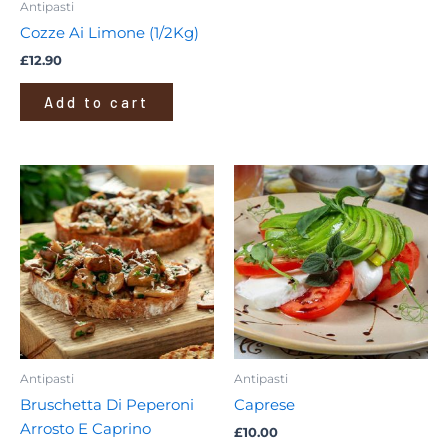
Antipasti
Cozze Ai Limone (1/2Kg)
£
12.90
Add to cart
Antipasti
Antipasti
Bruschetta Di Peperoni
Caprese
Arrosto E Caprino
£
10.00