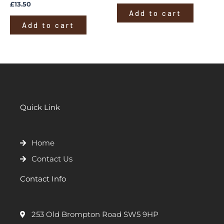
£
13.50
Add to cart
Add to cart
Quick Link
Home
Contact Us
Contact Info
253 Old Brompton Road SW5 9HP