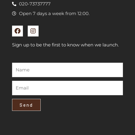
020-73737777
Open 7 days a week from 12:00.
F
I
a
n
c
s
e
t
Sign up to be the first to know when we launch.
b
a
o
g
o
r
k
a
m