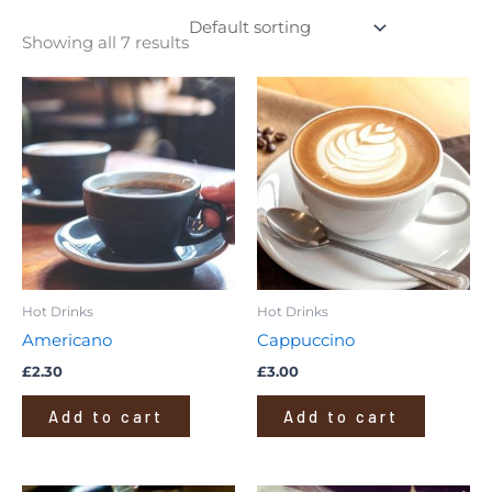
Showing all 7 results
Hot Drinks
Hot Drinks
Americano
Cappuccino
£
2.30
£
3.00
Add to cart
Add to cart