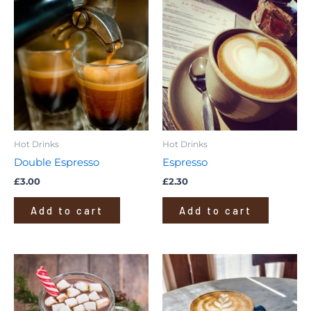
Hot Drinks
Hot Drinks
Double Espresso
Espresso
£
3.00
£
2.30
Add to cart
Add to cart