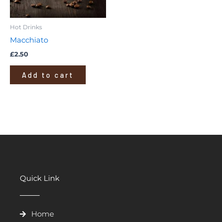
Hot Drinks
Macchiato
£
2.50
Add to cart
Quick Link
Home