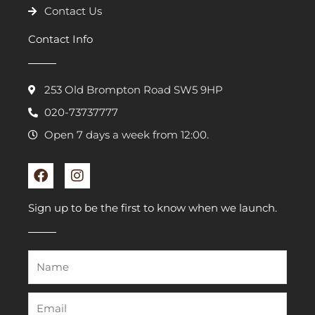
Contact Us
Contact Info
253 Old Brompton Road SW5 9HP
020-73737777
Open 7 days a week from 12:00.
F
I
a
n
c
s
e
t
Sign up to be the first to know when we launch.
b
a
o
g
o
r
k
a
m