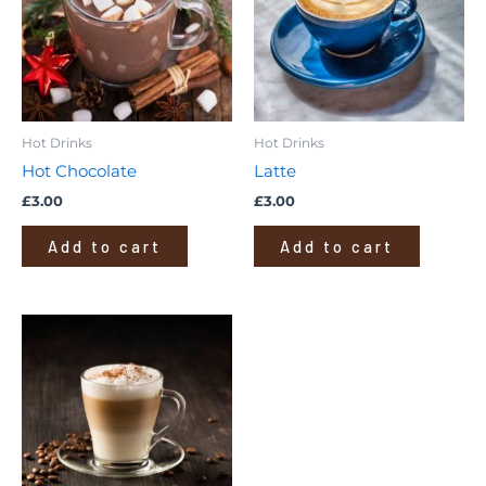
Hot Drinks
Hot Drinks
Hot Chocolate
Latte
£
3.00
£
3.00
Add to cart
Add to cart