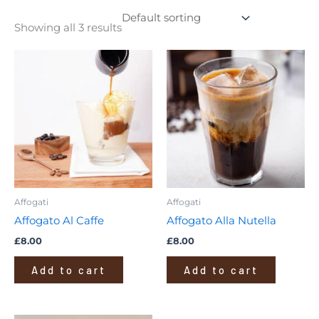
Showing all 3 results
Affogati
Affogati
Affogato Al Caffe
Affogato Alla Nutella
£
8.00
£
8.00
Add to cart
Add to cart