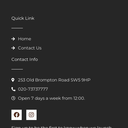
Quick Link
Home
Contact Us
Contact Info
253 Old Brompton Road SW5 9HP
020-73737777
Open 7 days a week from 12:00.
F
I
a
n
c
s
e
t