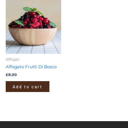
Affogati
Affogato Frutti Di Bosco
£
8.00
Add to cart